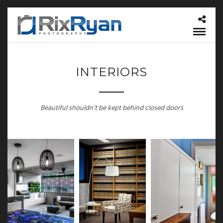
INTERIORS
Beautiful shouldn’t be kept behind closed doors