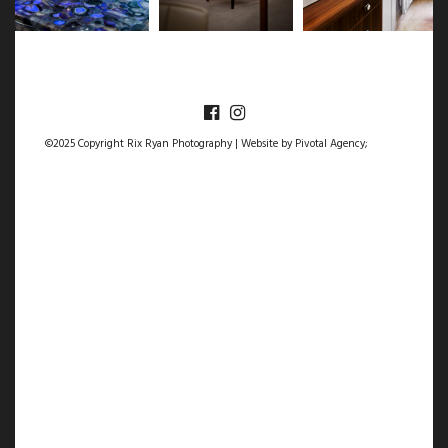
©2025 Copyright Rix Ryan Photography | Website by
Pivotal Agency;